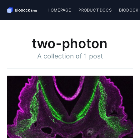
HOMEPAGE
PRODUCT DOCS
BIODOCK 
two-photon
A collection of 1 post
Subscribe to
Biodock
Stay up to date! Get all the latest &
greatest posts delivered straight to
your inbox