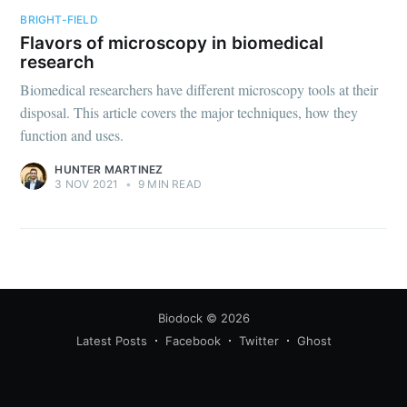
BRIGHT-FIELD
Flavors of microscopy in biomedical
research
Biomedical researchers have different microscopy tools at their
disposal. This article covers the major techniques, how they
function and uses.
Subscribe
HUNTER MARTINEZ
3 NOV 2021
•
9 MIN READ
Biodock
© 2026
Latest Posts
Facebook
Twitter
Ghost