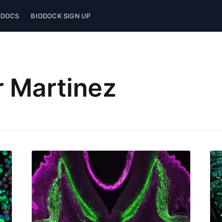
 DOCS
BIODOCK SIGN UP
 Martinez
ubscribe to Biodo
p to date! Get all the latest & greatest posts de