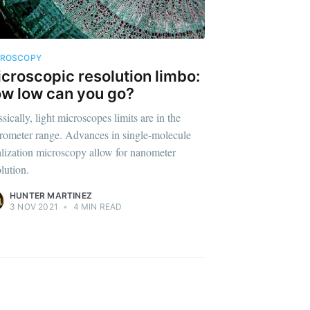
CROSCOPY
croscopic resolution limbo:
ibe
w low can you go?
sically, light microscopes limits are in the
rometer range. Advances in single-molecule
alization microscopy allow for nanometer
lution.
HUNTER MARTINEZ
3 NOV 2021
•
4 MIN READ