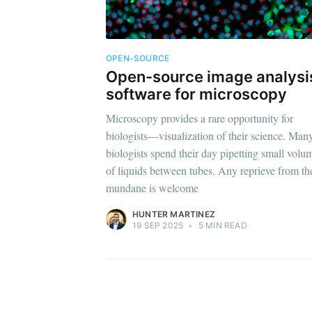
OPEN-SOURCE
Open-source image analysi
software for microscopy
Microscopy provides a rare opportunity for
biologists—visualization of their science. Man
biologists spend their day pipetting small volu
of liquids between tubes. Any reprieve from th
mundane is welcome
HUNTER MARTINEZ
19 SEP 2025
•
5 MIN READ