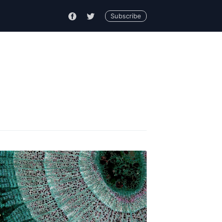
Subscribe
ck
livered