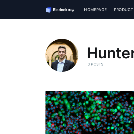
HOMEPAGE
PRODUCT
Hunter
3 POSTS
S
Stay u