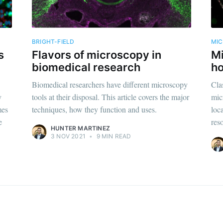
straight to your inbox
BRIGHT-FIELD
MI
s
Flavors of microscopy in
Mi
Subscr
biomedical research
ho
Biomedical researchers have different microscopy
Clas
y
tools at their disposal. This article covers the major
mic
mes
techniques, how they function and uses.
loc
e
reso
HUNTER MARTINEZ
3 NOV 2021
•
9 MIN READ