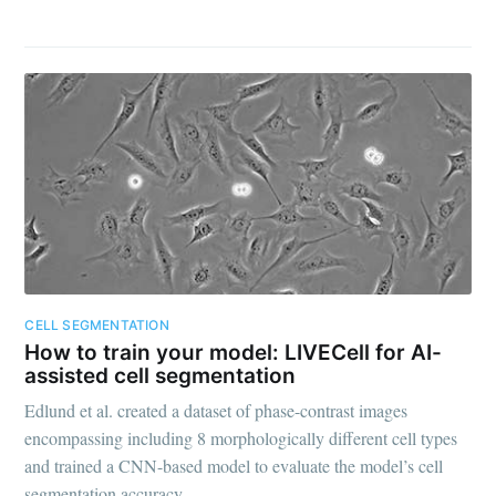
CELL SEGMENTATION
How to train your model: LIVECell for AI-
assisted cell segmentation
Edlund et al. created a dataset of phase-contrast images
encompassing including 8 morphologically different cell types
and trained a CNN-based model to evaluate the model’s cell
segmentation accuracy.