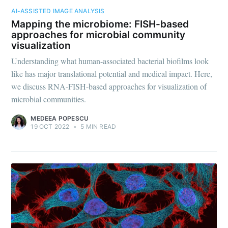
AI-ASSISTED IMAGE ANALYSIS
Mapping the microbiome: FISH-based
approaches for microbial community
visualization
Understanding what human-associated bacterial biofilms look
like has major translational potential and medical impact. Here,
we discuss RNA-FISH-based approaches for visualization of
microbial communities.
MEDEEA POPESCU
19 OCT 2022
•
5 MIN READ