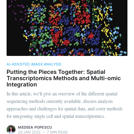
AI-ASSISTED IMAGE ANALYSIS
Putting the Pieces Together: Spatial
Transcriptomics Methods and Multi-omic
Integration
In this article, we'll give an overview of the different spatial
sequencing methods currently available, discuss analysis
approaches and challenges for spatial data, and cover methods
for integrating single cell and spatial transcriptomics.
MEDEEA POPESCU
26 JAN 2022
•
7 MIN READ