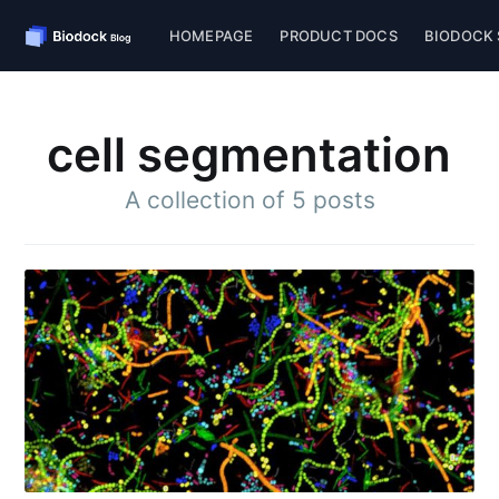
HOMEPAGE
PRODUCT DOCS
BIODOCK 
cell segmentation
A collection of 5 posts