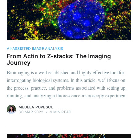
Biodock
Stay up to date! Get all the latest &
greatest posts delivered straight to
your inbox
AI-ASSISTED IMAGE ANALYSIS
From Actin to Z-stacks: The Imaging
Journey
Bioimaging is a well-established and highly effective tool for
interrogating biological systems. In this article, we’ll focus on
Subscribe
the process, practice, and problems associated with setting up,
running, and analyzing a fluorescence microscopy experiment.
MEDEEA POPESCU
30 MAR 2022
•
9 MIN READ