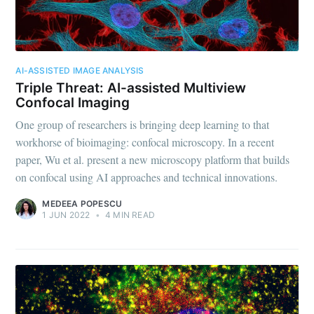
AI-ASSISTED IMAGE ANALYSIS
Triple Threat: AI-assisted Multiview
Confocal Imaging
One group of researchers is bringing deep learning to that
workhorse of bioimaging: confocal microscopy. In a recent
paper, Wu et al. present a new microscopy platform that builds
on confocal using AI approaches and technical innovations.
MEDEEA POPESCU
1 JUN 2022
•
4 MIN READ
Subscribe to